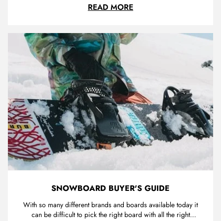
just received our step on bindings and excited to pass them
BURTON STEP ON REV
READ MORE
onto the next level of snowboarders. I was lucky enough to
get a ride using Burtons new system last year at falls creek...
SNOWBOARD BUYER'S GUIDE
With so many different brands and boards available today it
can be difficult to pick the right board with all the right