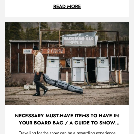
features for you. Fortunately here at Trojan we have done a
SNOWBOARD BUYER'S
READ MORE
tonne of research and refined it all down into this guide to
help you find the perfect board. We have super knowledg...
NECESSARY MUST-HAVE ITEMS TO HAVE IN
YOUR BOARD BAG / A GUIDE TO SNOW
TRAVEL
Travelling for the snow can be a rewarding experience,