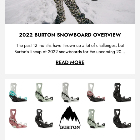
2022 BURTON SNOWBOARD OVERVIEW
The past 12 months have thrown up a lot of challenges, but
Burton's lineup of 2022 snowboards for the upcoming 2021
season does not disappoint. Trojan is proud of our
2022 BURTON SNOWB
READ MORE
partnership with Burton, and we are stoked to offer you
some of the best snowboards with the freshest graphics
available. For this...