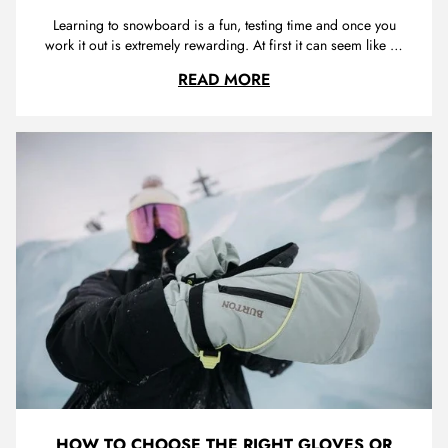
Learning to snowboard is a fun, testing time and once you
work it out is extremely rewarding. At first it can seem like an
almost impossible task, how are you supposed to stay
THE ULTIMATE BEGIN
READ MORE
upright on this slippery surface while heading down the hill
avoiding people, tree’s and rocks. Keep at it because once
y...
HOW TO CHOOSE THE RIGHT GLOVES OR