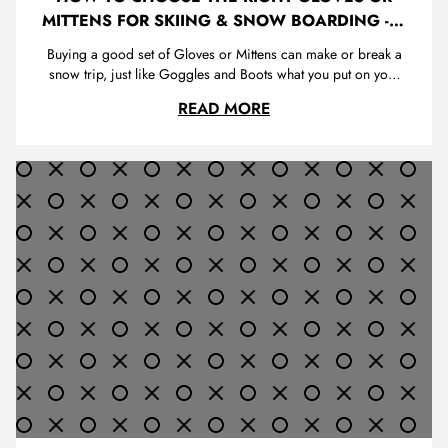
MITTENS FOR SKIING & SNOW BOARDING - A
GUIDE FOR FIRST TIME BUYERS
Buying a good set of Gloves or Mittens can make or break a
snow trip, just like Goggles and Boots what you put on your
hands is very important. You use your hands for all types of
HOW TO CHOOSE THE R
READ MORE
things when you a are boarding or skiing. You push up off
the ground, tighten your bindings, take out your phone to t...