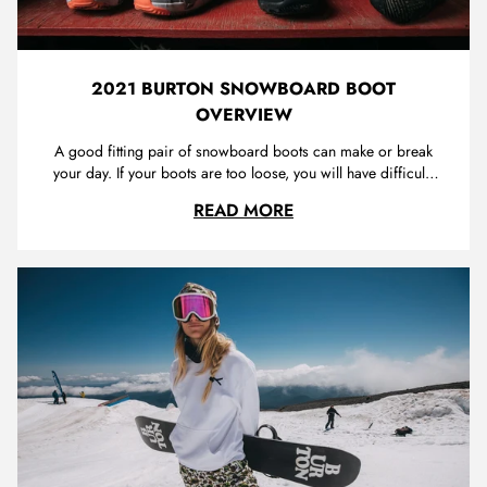
2021 BURTON SNOWBOARD BOOT
OVERVIEW
A good fitting pair of snowboard boots can make or break
your day. If your boots are too loose, you will have difficulty
transferring your movements into your snowboard, making
2021 BURTON SNOWB
READ MORE
for an unresponsive and potentially dangerous ride. If your
boots are too tight or not the correct shape for your foot, ...