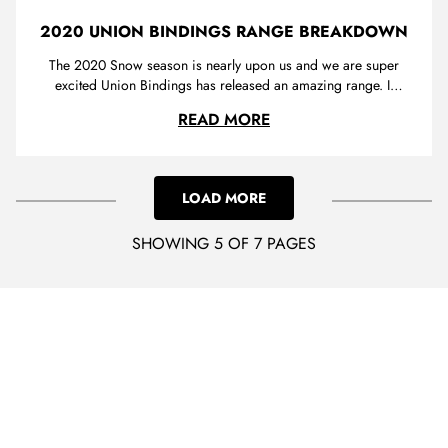
2020 UNION BINDINGS RANGE BREAKDOWN
The 2020 Snow season is nearly upon us and we are super
excited Union Bindings has released an amazing range. If
you haven’t heard of Union there Is a good chance you have
2020 UNION BINDIN
READ MORE
seen their logo, plastered on the back of their high backs a
distinctive branding that lets you know these Italian bindings
a...
LOAD MORE
SHOWING 5 OF 7 PAGES
LOADING...