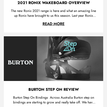
2021 RONIX WAKEBOARD OVERVIEW
The new Ronix 2021 range is here and what an amazing line
up Ronix have brought to us this season. Last year Ronix
introduced "blackout technology" which is a secret
2021 RONIX WAKEBO
READ MORE
construction found in the 2019/2020 RXT. This year we can
find blackout construction in not 1 but 2 top of the range
ronix wakeboards.
BURTON STEP ON REVIEW
Burton Step On Bindings Across Australia Burton step on
bindings are starting to grow and really take off. We have