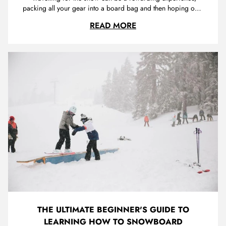
packing all your gear into a board bag and then hoping on a
plane or getting in the car on the way to fresh snow and
NECESSARY MUST-HAVE
READ MORE
endless fun. You want to ensure that you have everything you
need packed in your bag to take the stress out of the whole
trip.
THE ULTIMATE BEGINNER'S GUIDE TO
LEARNING HOW TO SNOWBOARD