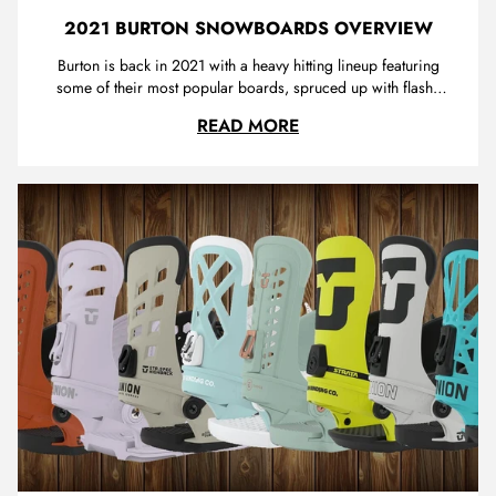
2021 BURTON SNOWBOARDS OVERVIEW
Burton is back in 2021 with a heavy hitting lineup featuring
some of their most popular boards, spruced up with flashy
new graphics . We're super excited to have some
2021 BURTON SNOWB
READ MORE
of Burton's top boards in store for Winter 2020. We will be
giving a brief overview of the Burton snowboards range for
2021 pickin...