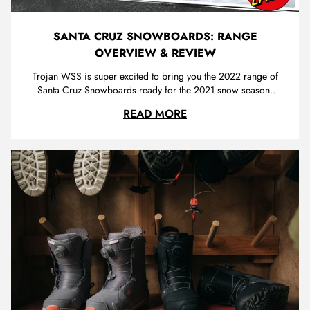
SANTA CRUZ SNOWBOARDS: RANGE
OVERVIEW & REVIEW
Trojan WSS is super excited to bring you the 2022 range of
Santa Cruz Snowboards ready for the 2021 snow season.
Santa Cruz is regarded as a legendary brand in
SANTA CRUZ SNOWBO
READ MORE
skateboarding, with distinct, eye-catching graphics and
countless innovations that have led the way for a generation
of board sports enth...