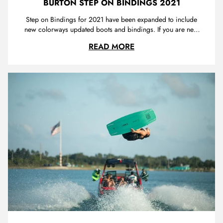
BURTON STEP ON BINDINGS 2021
Step on Bindings for 2021 have been expanded to include
new colorways updated boots and bindings. If you are new
to Step On have a look at our review to learn about the finer
BURTON STEP ON BIN
READ MORE
details - Burton Step On Review We are extremely
impressed with Burton's latest range with a mix of on-point
colours and ...