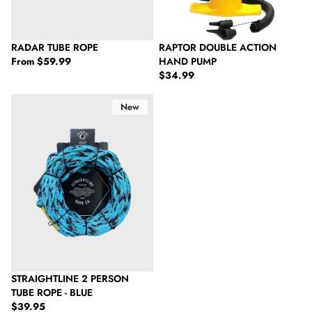
RADAR TUBE ROPE
RAPTOR DOUBLE ACTION
Regular price
From
$59.99
HAND PUMP
Regular price
$34.99
Straightline 2 Person Tube Rope - Blue
New
SOLD OUT
STRAIGHTLINE 2 PERSON
TUBE ROPE - BLUE
Regular price
$39.95