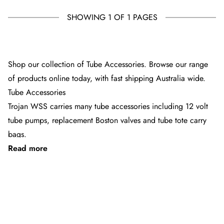
SHOWING 1 OF 1 PAGES
SOLD OUT
Shop our collection of Tube Accessories. Browse our range
of products online today, with fast shipping Australia wide.
Tube Accessories
Trojan WSS carries many tube accessories including 12 volt
tube pumps, replacement Boston valves and tube tote carry
bags.
Read more
Shop online at TROJAN WSS and take advantage of our
extensive knowledge and expansive range. Enjoy fast and free
express shipping from TROJAN WSS across Australia,
See 3 products
including Sydney, Melbourne, Brisbane and Adelaide
What will make tubing easier?
For an easier set up and pack down the tube pumps have a