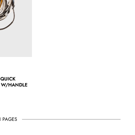
 QUICK
 W/HANDLE
1 PAGES