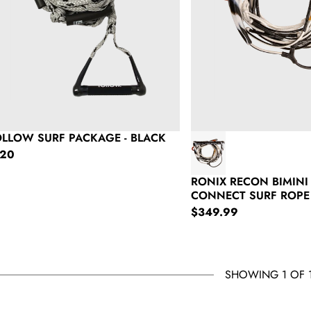
OLLOW SURF PACKAGE - BLACK
gular price
120
RONIX RECON BIMINI
CONNECT SURF ROPE
Regular price
$349.99
SHOWING 1 OF 