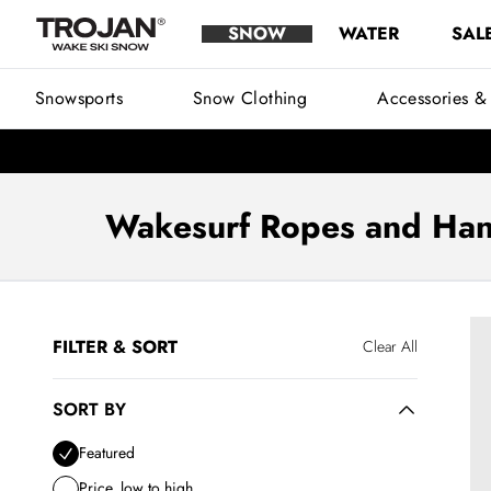
Wakesurf Ropes - Buy Wakesurf Handles Australia | Trojan WSS
Skip to content
SNOW
WATER
SAL
Trojan Wake Ski Snow
Main Menu
Snowsports
Snow Clothing
Accessories &
Wakesurf Ropes and Han
See 2 products
Fo
FILTER & SORT
Clear All
SORT BY
Sort by
Featured
Price, low to high