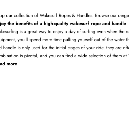
op our collection of Wakesurf Ropes & Handles. Browse our range o
joy the benefits of a high-quality
wakesurf rope and handle
kesurfing is a great way to enjoy a day of surfing even when the o
uipment, you’ll spend more time pulling yourself out of the water t
d handle
is only used for the initial stages of your ride, they are of
mbination is pivotal, and you can find a wide selection of them a
nd the best rope and handle for you
ad more
oosing the right rope and handle makes it easier for you to get up a
nd-picked by our experienced and knowledgeable staff, our selecti
cludes products from major brands like
Follow
,
Ronix
and
Straightl
at come in at a standard 24-foot in length - a size that will put y
.
t fast and free shipping across Australia for ropes and hand
ce you settle on the most suitable
wakesurf rope
and handle from 
stralia
ensures your order will get to you as quickly as possible. An