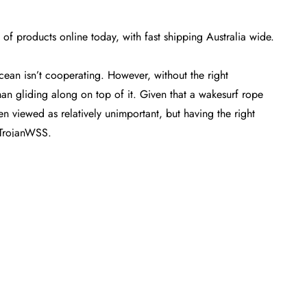
f products online today, with fast shipping Australia wide.
cean isn’t cooperating. However, without the right
han gliding along on top of it. Given that a
wakesurf rope
ten viewed as relatively unimportant, but having the right
t TrojanWSS.
nd start shredding as quickly and effortlessly as possible.
on of these imperative pieces of wakesurf equipment
ine
. Our team of experts has curated a collection of handles
ou right where you want to be from the moment that you pop
les today
our extensive
online
range, our
free express shipping
across
d if you’re looking to
buy
even more to round out your