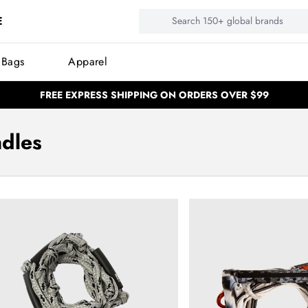
E
 Bags
Apparel
FREE EXPRESS SHIPPING ON ORDERS OVER $99
BUY NOW, PAY LATER
BUY NOW, PAY LATER
NEED HELP? CALL US: (02) 4577 53
NEED HELP? CALL US: (02) 4577 5333
dles
100,000 Satisfied customers
100,000 Satisfied customers
llow Surf Package - Black
Ronix Recon Bimini Quic