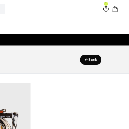
1
Log in
Cart
33
←
Back
k Connect Surf Rope W/Handle