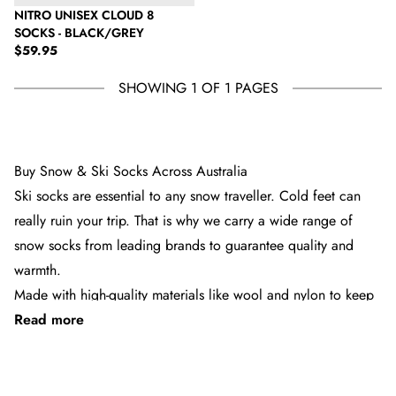
NITRO UNISEX CLOUD 8
SOCKS - BLACK/GREY
Regular price
$59.95
SHOWING 1 OF 1 PAGES
Buy Snow & Ski Socks Across Australia
Ski socks are essential to any snow traveller. Cold feet can
really ruin your trip. That is why we carry a wide range of
snow socks from leading brands to guarantee quality and
warmth.
Made with high-quality materials like wool and nylon to keep
Read more
your feet warm, we stock ski socks from all the top brands,
from Burton to Stance and Radar. We have these in a range
of colours, patterns and styles, so there’s something there to
See 5 products
suit everyone.