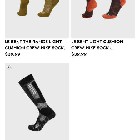
LE BENT THE RANGE LIGHT
LE BENT LIGHT CUSHION
CUSHION CREW HIKE SOCK -
CREW HIKE SOCK -
Regular price
Regular price
WOODLAND MOSS
$39.99
CHOCOLATE TORTE
$39.99
Nitro Unisex Cloud 8 Socks - Black/Grey
XL