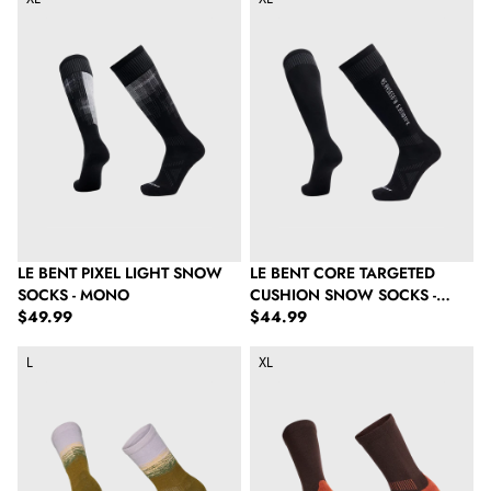
LE BENT PIXEL LIGHT SNOW
LE BENT CORE TARGETED
SOCKS - MONO
CUSHION SNOW SOCKS -
Regular price
Regular price
$49.99
BLACK
$44.99
Le Bent The Range Light Cushion Crew Hike Sock - Woodland 
Le Bent Light Cushion Crew Hike
L
XL