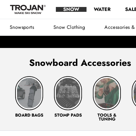
Snow Accessories - Snowboarding & Snow Ski Accessories | Troj
Skip to content
SNOW
WATER
SAL
Trojan Wake Ski Snow
Main Menu
Snowsports
Snow Clothing
Accessories &
Snowboard Accessories
Snowboard Bags
Stomp Pads
Snowboard Tools & T
Sn
BOARD BAGS
STOMP PADS
TOOLS &
TUNING