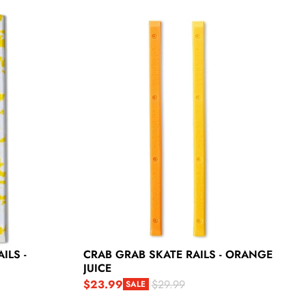
 Yellow Snow
Crab Grab Skate Rails - Orange Juice
ILS -
CRAB GRAB SKATE RAILS - ORANGE
JUICE
$23.99
$29.99
SALE
Sale price
Regular price