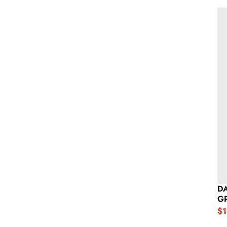
Da
DA
G
$1
Sa
Re