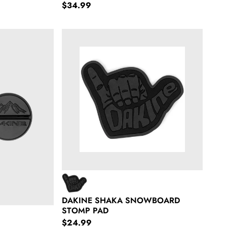
Regular price
$34.99
tomps
Dakine Shaka Snowboard Stomp Pad
DAKINE SHAKA SNOWBOARD
STOMP PAD
Regular price
$24.99