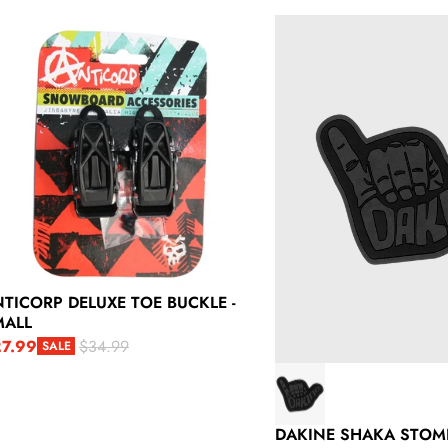
ticorp Deluxe Toe Buckle - Small
Dakine Shaka Stomp
TICORP DELUXE TOE BUCKLE -
MALL
7.99
$34.99
SALE
le price
gular price
DAKINE SHAKA STOM