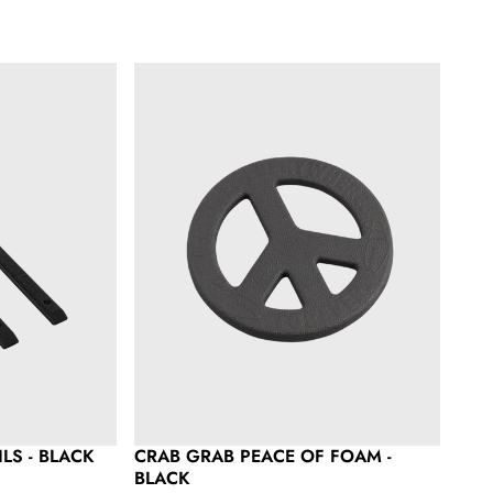
lack
Crab Grab Peace of Foam - Black
LS - BLACK
CRAB GRAB PEACE OF FOAM -
BLACK