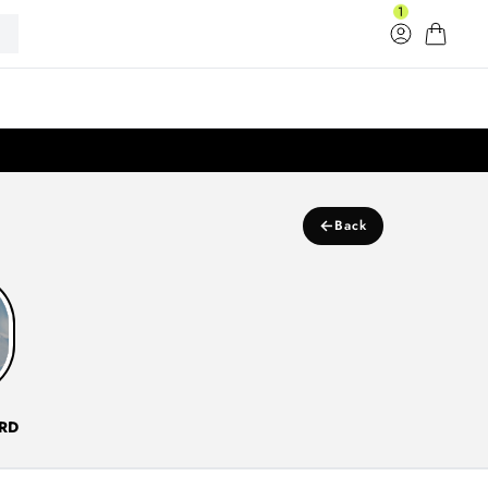
1
Log in
Cart
33
←
Back
RD