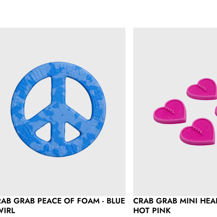
ab Grab Peace of Foam - Blue Swirl
Crab Grab Mini Hearts 4 
AB GRAB PEACE OF FOAM - BLUE
CRAB GRAB MINI HEAR
WIRL
HOT PINK