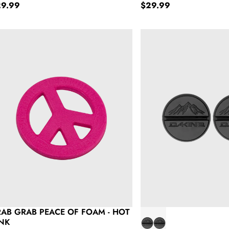
gular price
Regular price
29.99
$29.99
ab Grab Peace of Foam - Hot Pink
Dakine Round Scraper S
AB GRAB PEACE OF FOAM - HOT
INK