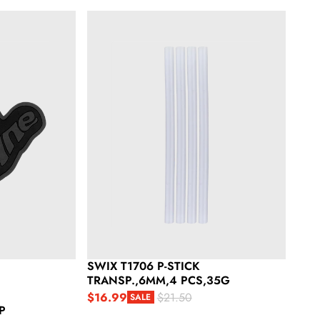
Swix T1706 P-Stick Transp.,6Mm,4 Pcs,35G
SWIX T1706 P-STICK
TRANSP.,6MM,4 PCS,35G
$16.99
$21.50
SALE
Sale price
Regular price
P