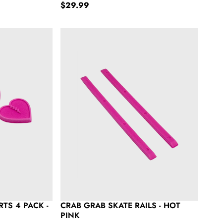
Regular price
$29.99
Pack - Hot Pink
Crab Grab Skate Rails - Hot Pink
TS 4 PACK -
CRAB GRAB SKATE RAILS - HOT
PINK