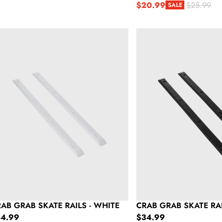
$20.99
$25.99
SALE
Sale price
Regular price
ab Grab Skate Rails - White
Crab Grab Skate Rails - B
AB GRAB SKATE RAILS - WHITE
CRAB GRAB SKATE RAI
gular price
Regular price
34.99
$34.99