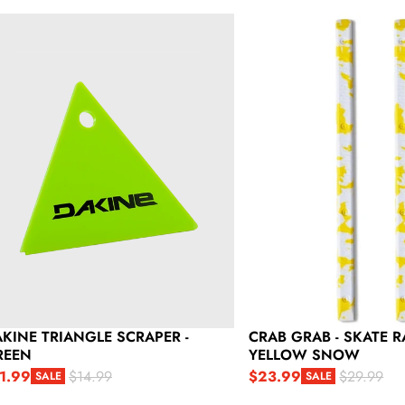
kine Triangle Scraper - Green
Crab Grab - Skate Rails -
KINE TRIANGLE SCRAPER -
CRAB GRAB - SKATE RA
REEN
YELLOW SNOW
1.99
$23.99
$14.99
$29.99
SALE
SALE
le price
gular price
Sale price
Regular price