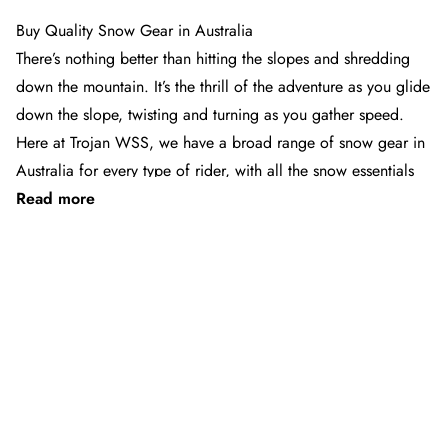
page
page
1
2
Buy Quality Snow Gear in Australia
Next
»
page
There’s nothing better than hitting the slopes and shredding
down the mountain. It’s the thrill of the adventure as you glide
down the slope, twisting and turning as you gather speed.
Here at Trojan WSS, we have a broad range of snow gear in
Australia for every type of rider, with all the snow essentials
Read more
you need – from quality outerwear and ski jackets to ski
poles, snow boots, goggles, bibs and pants. Whether you’re
after some beginner skis to learn the basics on the slopes or
See 32 products
after some twin tip skis to rip up the back country and parks,
Trojan has all the snow gear you could want and more.
We carry all the leading brands, from Burton to Quiksilver
and the North Face, and a whole lot more. Our range is
designed for comfort and durability, so you can enjoy them
for years to come. Stock up on essentials now for your next