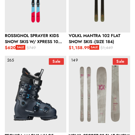
ROSSIGNOL SPRAYER KIDS
VOLKL MANTRA 102 FLAT
SNOW SKIS W/ XPRESS 10
SNOW SKIS -(SIZE 184)
GW BINDINGS
$620
$1,158.99
$749
$1,449
SALE
SALE
Sale price
Regular price
Sale price
Regular price
Tecnica Mach1 MV 95 Women's Td GW Snow Ski Boots - Ink Bl
Volkl Secret 88 Flat Snow Skis - 
265
149
Sale
Sale