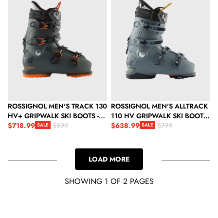
ROSSIGNOL MEN'S TRACK 130
ROSSIGNOL MEN'S ALLTRACK
HV+ GRIPWALK SKI BOOTS -
110 HV GRIPWALK SKI BOOTS
SLATE GREY
$718.99
- STEEL GREY
$638.99
$899
$799
SALE
SALE
Sale price
Regular price
Sale price
Regular price
LOAD MORE
SHOWING 1 OF 2 PAGES
LOADING...