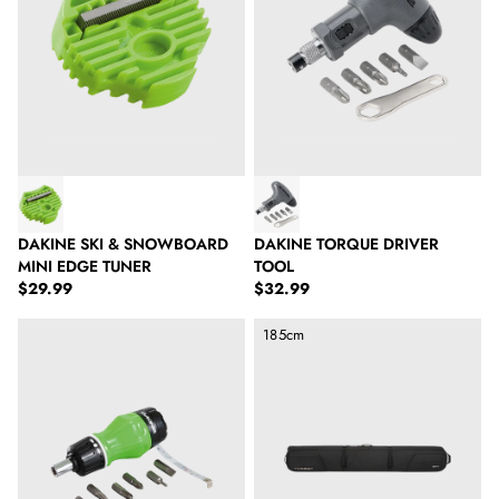
DAKINE SKI & SNOWBOARD
DAKINE TORQUE DRIVER
MINI EDGE TUNER
TOOL
Regular price
Regular price
$29.99
$32.99
Dakine Stance Driver Tool
Dakine Boundary Ski Roller Bag 
185cm