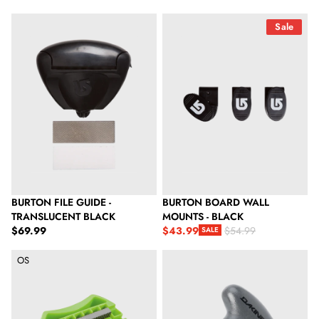
Burton File Guide - Translucent Black
Burton Board Wall Mounts - Blac
Sale
BURTON FILE GUIDE -
BURTON BOARD WALL
TRANSLUCENT BLACK
MOUNTS - BLACK
Regular price
$69.99
$43.99
$54.99
SALE
Sale price
Regular price
Dakine Ski & Snowboard Mini Edge Tuner
Dakine Torque Driver Tool
OS