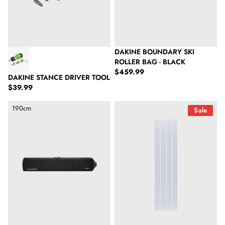
DAKINE BOUNDARY SKI
ROLLER BAG - BLACK
Regular price
$459.99
DAKINE STANCE DRIVER TOOL
Regular price
$39.99
Dakine Fall Line Ski Roller Bag - Black
Swix T1706 P-Stick Transp.,6Mm
190cm
Sale