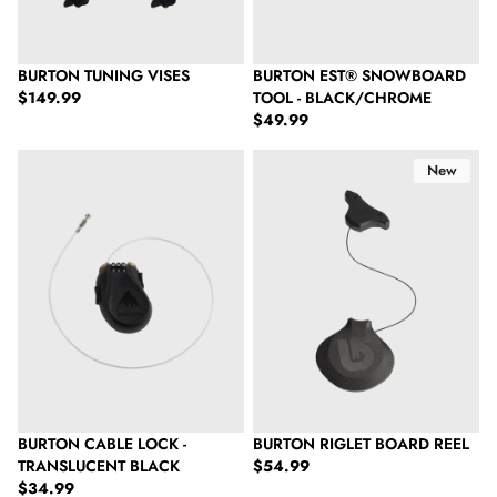
BURTON TUNING VISES
BURTON EST® SNOWBOARD
Regular price
$149.99
TOOL - BLACK/CHROME
Regular price
$49.99
Burton Cable Lock - Translucent Black
Burton Riglet Board Reel
New
BURTON CABLE LOCK -
BURTON RIGLET BOARD REEL
Regular price
TRANSLUCENT BLACK
$54.99
Regular price
$34.99