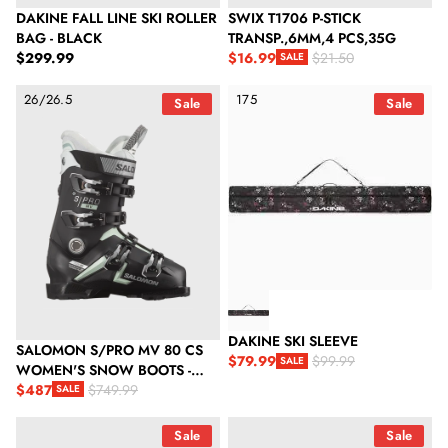
DAKINE FALL LINE SKI ROLLER
SWIX T1706 P-STICK
BAG - BLACK
TRANSP.,6MM,4 PCS,35G
Regular price
$299.99
$16.99
$21.50
SALE
Sale price
Regular price
Salomon S/Pro Mv 80 Cs Women's Snow Boots - Black/White Mo
Dakine Ski Sleeve
26/26.5
175
Sale
Sale
DAKINE SKI SLEEVE
SALOMON S/PRO MV 80 CS
$79.99
$99.99
SALE
WOMEN'S SNOW BOOTS -
Sale price
Regular price
BLACK/WHITE MOSS/SILVER
$487
$749.99
SALE
Sale price
Regular price
METALLIC
Anticorp Metal Scraper
Anticorp Triangle Wax Scraper
Sale
Sale