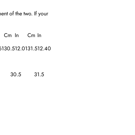
t of the two. If your
Cm
In
Cm
In
61
30.5
12.01
31.5
12.40
30.5
31.5