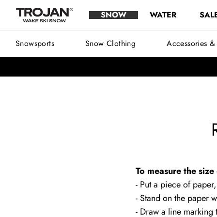
Rossignol Boot Size Chart Men
Skip to content
SNOW
WATER
SAL
Trojan Wake Ski Snow
Main Menu
Snowsports
Snow Clothing
Accessories &
To measure the size 
- Put a piece of paper,
- Stand on the paper w
- Draw a line marking t