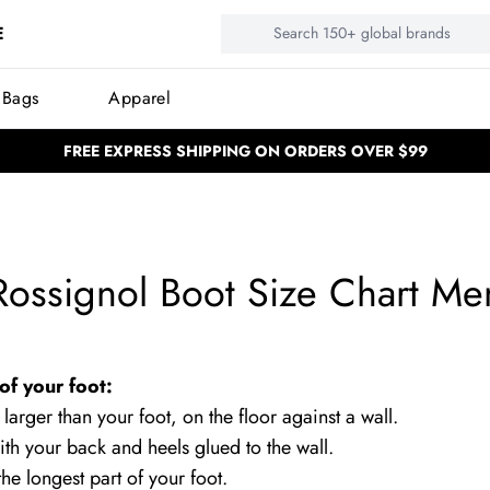
E
 Bags
Apparel
FREE EXPRESS SHIPPING ON ORDERS OVER $99
BUY NOW, PAY LATER
BUY NOW, PAY LATER
NEED HELP? CALL US: (02) 4577 53
NEED HELP? CALL US: (02) 4577 5333
100,000 Satisfied customers
100,000 Satisfied customers
Rossignol Boot Size Chart Me
of your foot:
 larger than your foot, on the floor against a wall.
ith your back and heels glued to the wall.
he longest part of your foot.