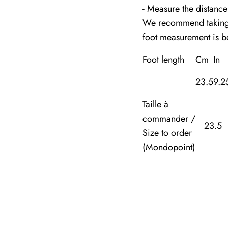
- Measure the distance
We recommend taking m
foot measurement is 
Foot length
Cm
In
23.5
9.2
Taille à
commander /
23.5
Size to order
(Mondopoint)