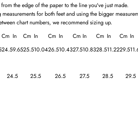
 from the edge of the paper to the line you've just made.
easurements for both feet and using the bigger measuremen
between chart numbers, we recommend sizing up.
Cm
In
Cm
In
Cm
In
Cm
In
Cm
In
Cm
In
5
24.5
9.65
25.5
10.04
26.5
10.43
27.5
10.83
28.5
11.22
29.5
11.
24.5
25.5
26.5
27.5
28.5
29.5