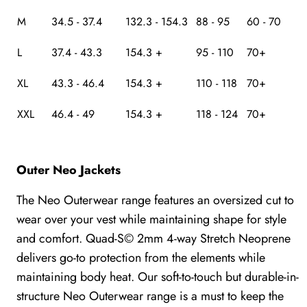
M
34.5 - 37.4
132.3 - 154.3
88 - 95
60 - 70
L
37.4 - 43.3
154.3 +
95 - 110
70+
XL
43.3 - 46.4
154.3 +
110 - 118
70+
XXL
46.4 - 49
154.3 +
118 - 124
70+
Outer Neo Jackets
The Neo Outerwear range features an oversized cut to
wear over your vest while maintaining shape for style
and comfort. Quad-S© 2mm 4-way Stretch Neoprene
delivers go-to protection from the elements while
maintaining body heat. Our soft-to-touch but durable-in-
structure Neo Outerwear range is a must to keep the