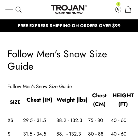
Follow Men's Snow Size Guide
Skip to content
1
Search
Log in
Cart
Trojan Wake Ski Snow
FREE EXPRESS SHIPPING ON ORDERS OVER $99
Clos
BUY NOW, PAY LATER
BUY NOW, PAY LATER
NEED HELP? CALL US: (02) 4577 53
NEED HELP? CALL US: (02) 4577 5333
Follow Men's Snow Size
100,000 Satisfied customers
100,000 Satisfied customers
Guide
Follow Men's Snow Size Guide
Chest
HEIGHT
Chest (IN)
Weight (lbs)
SIZE
(CM)
(FT)
XS
29.5 - 31.5
88.2 - 132.3
75 - 80
40 - 60
S
31.5 - 34.5
88. - 132.3
80 - 88
40 - 60