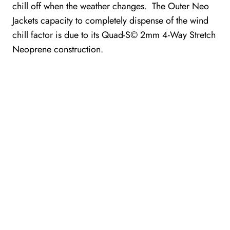
chill off when the weather changes. The Outer Neo
Jackets capacity to completely dispense of the wind
chill factor is due to its Quad-S© 2mm 4-Way Stretch
Neoprene construction.