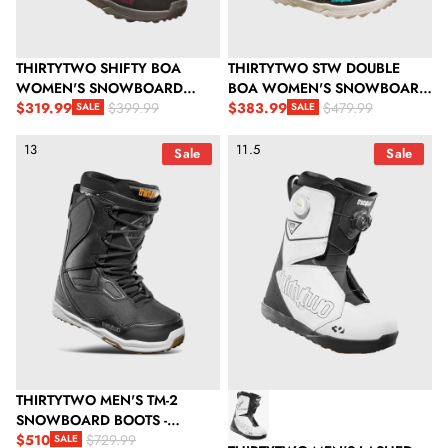
THIRTYTWO SHIFTY BOA
THIRTYTWO STW DOUBLE
WOMEN'S SNOWBOARD
BOA WOMEN'S SNOWBOARD
BOOTS - BLACK/PURPLE
$319.99
BOOTS - BLACK
$383.99
$399.99
$479.99
SALE
SALE
Sale price
Regular price
Sale price
Regular price
ThirtyTwo Men's TM-2 Snowboard Boots - Black/White/Gum
ThirtyTwo Men's Lashed Doubl
13
11.5
Sale
Sale
THIRTYTWO MEN'S TM-2
SNOWBOARD BOOTS -
BLACK/WHITE/GUM
$510
$729.99
SALE