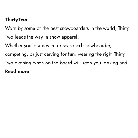
ThirtyTwo
Worn by some of the best snowboarders in the world, Thirty
Two leads the way in snow apparel.
Whether you’re a novice or seasoned snowboarder,
competing, or just carving for fun, wearing the right Thirty
Two clothing when on the board will keep you looking and
Read more
feeling good up on the slopes.
Established in 1995, the Thirty Two brand was created by
snowboarders for snowboarders. From eco-friendly styles,
See 6 products
high-performance boots, and durable pants and jackets, Thirty
Two apparel has been tested and approved by snowboarders
the world over.
Trojan Wake Ski & Snow is the destination for the best Thirty
Two clothes & accessories in Australia.