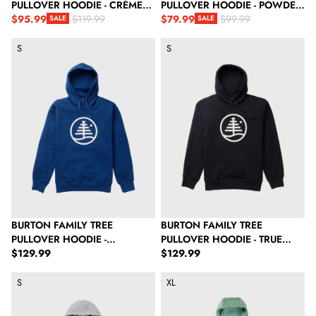
PULLOVER HOODIE - CRÈME
PULLOVER HOODIE - POWDER
BRULEE HEATHER
$95.99
BLUSH
$79.99
$119.99
$99.99
SALE
SALE
Sale price
Regular price
Sale price
Regular price
Burton Family Tree Pullover Hoodie - Nightfall
Burton Family Tree Pullover Hood
S
S
BURTON FAMILY TREE
BURTON FAMILY TREE
PULLOVER HOODIE -
PULLOVER HOODIE - TRUE
Regular price
Regular price
NIGHTFALL
$129.99
BLACK
$129.99
Burton Mountain Pullover Hoodie - Gray Heather
Burton Men's Oak Pullover Hoodi
S
XL