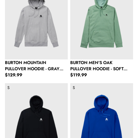
BURTON MOUNTAIN
BURTON MEN'S OAK
PULLOVER HOODIE - GRAY
PULLOVER HOODIE - SOFT
Regular price
Regular price
HEATHER
$129.99
SAGE HEATHER
$119.99
Burton Mountain Pullover Hoodie - True Black
Burton Mountain Pullover Hoodie
S
S