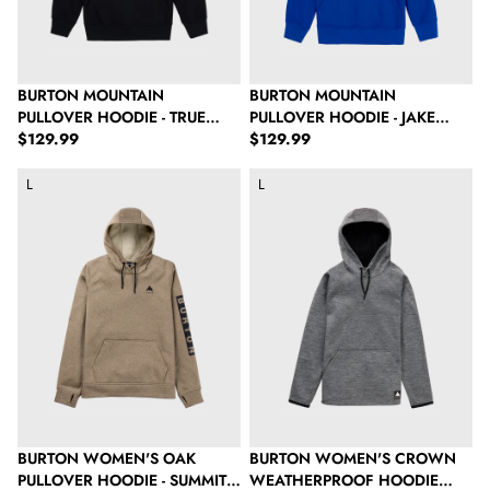
BURTON MOUNTAIN
BURTON MOUNTAIN
PULLOVER HOODIE - TRUE
PULLOVER HOODIE - JAKE
Regular price
Regular price
BLACK
$129.99
BLUE
$129.99
Burton Women's Oak Pullover Hoodie - Summit Taupe Heather
Burton Women's Crown Weatherpr
L
L
BURTON WOMEN'S OAK
BURTON WOMEN'S CROWN
PULLOVER HOODIE - SUMMIT
WEATHERPROOF HOODIE