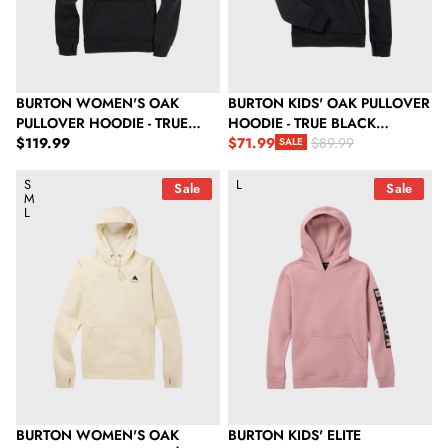
BURTON WOMEN'S OAK
BURTON KIDS' OAK PULLOVER
PULLOVER HOODIE - TRUE
HOODIE - TRUE BLACK
Regular price
BLACK HEATHER
$119.99
HEATHER
$71.99
$89.99
SALE
Sale price
Regular price
Burton Women's Oak Pullover Hoodie - Crème Brulee Heather
Burton Kids' Elite Pullover Hood
S
L
Sale
Sale
M
L
BURTON WOMEN'S OAK
BURTON KIDS' ELITE