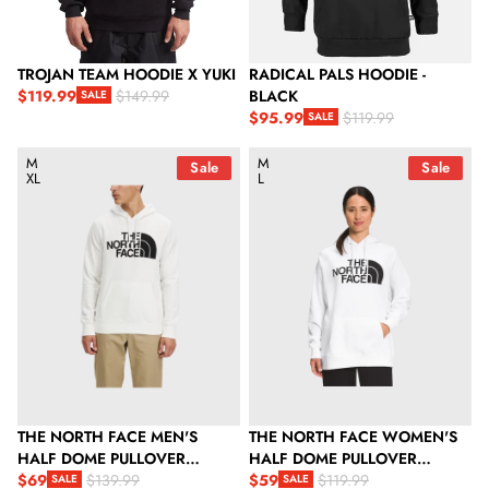
TROJAN TEAM HOODIE X YUKI
RADICAL PALS HOODIE -
$119.99
BLACK
$149.99
SALE
Sale price
Regular price
$95.99
$119.99
SALE
Sale price
Regular price
The North Face Men's Half Dome Pullover Hoodie - TNF White 
The North Face Women's Half D
M
M
Sale
Sale
XL
L
THE NORTH FACE MEN'S
THE NORTH FACE WOMEN'S
HALF DOME PULLOVER
HALF DOME PULLOVER
HOODIE - TNF WHITE / TNF
$69
HOODIE
$59
$139.99
$119.99
SALE
SALE