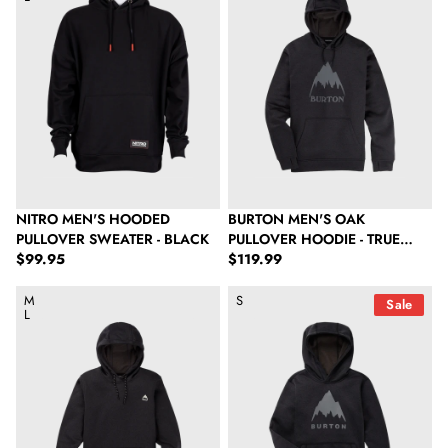
NITRO MEN'S HOODED
BURTON MEN'S OAK
PULLOVER SWEATER - BLACK
PULLOVER HOODIE - TRUE
Regular price
Regular price
$99.95
BLACK HEATHER
$119.99
Burton Women's Oak Pullover Hoodie - True Black Heather
Burton Kids' Oak Pullover Hoodie
M
S
Sale
L