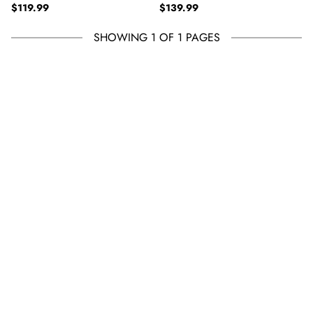
Regular price
Regular price
TAUPE HEATHER
$119.99
PULLOVER FLEECE - TRUE
$139.99
BLACK HEATHER
SHOWING 1 OF 1 PAGES
See 20 products