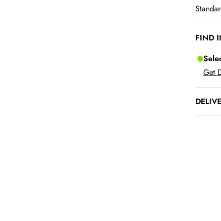
Standar
FIND 
Sele
Get D
DELIV