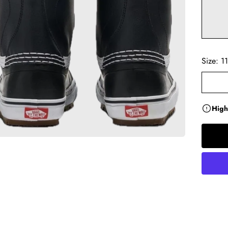
Size:
11
High