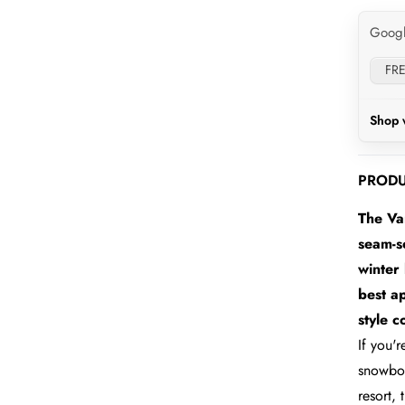
Goog
FRE
Shop 
PRODU
The Va
seam-se
winter 
best a
style 
If you'
snowboa
resort,