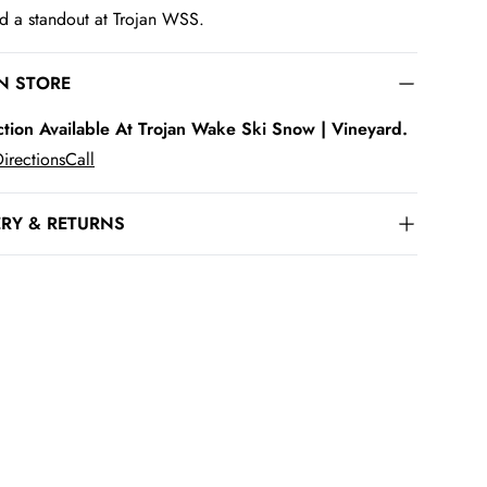
d a standout at Trojan WSS.
IN STORE
ction Available At Trojan Wake Ski Snow | Vineyard.
irections
Call
ERY & RETURNS