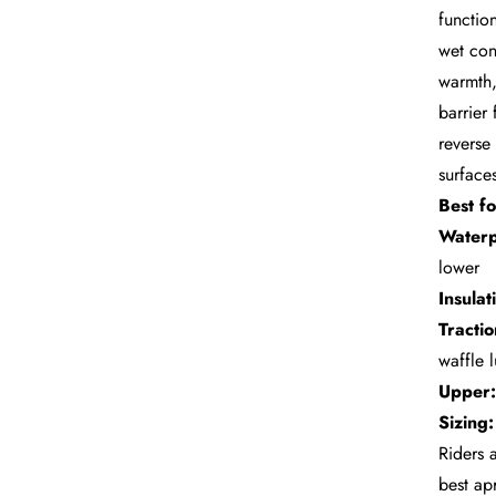
functio
wet con
warmth,
barrier
reverse 
surfaces
Best fo
Waterp
lower
Insulat
Tractio
waffle 
Upper:
Sizing:
Riders 
best ap