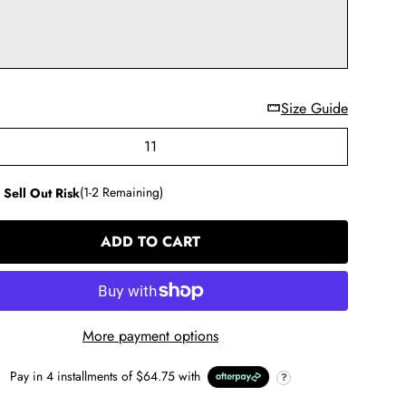
Size Guide
11
 Sell Out Risk
(1-2 Remaining)
ADD TO CART
LOADING...
More payment options
Pay in
4
installments of
$64.75
with
?