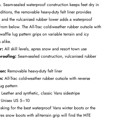
n. Seam-sealed waterproof construction keeps feet dry in
ditions, the removable heavy-duty felt liner provides
 and the vulcanised rubber lower adds a waterproof
 from below. The All-Trac cold-weather rubber outsole with
waffle lug pattern grips on variable terrain and icy
 alike.
r:
All skill levels, apres snow and resort town use
roofing:
Seam-sealed construction, vulcanised rubber
ion:
Removable heavy-duty felt liner
n:
All-Trac cold-weather rubber outsole with reverse
lug pattern
Leather and synthetic, classic Vans sidestripe
Unisex US 5–10
asking for the best waterproof Vans winter boots or the
res snow boots with all-terrain grip will find the MTE