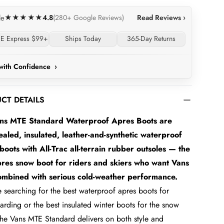
4.8
Read Reviews ›
le
★★★★★
(280+ Google Reviews)
E Express $99+
Ships Today
365-Day Returns
with Confidence
›
CT DETAILS
ns MTE Standard Waterproof Apres Boots are
aled, insulated, leather-and-synthetic waterproof
boots with All-Trac all-terrain rubber outsoles — the
pres snow boot for riders and skiers who want Vans
combined with serious cold-weather performance.
re searching for the best waterproof apres boots for
rding or the best insulated winter boots for the snow
 the Vans MTE Standard delivers on both style and