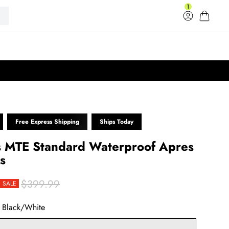
1
Log in
Cart
33
Free Express Shipping
Ships Today
 MTE Standard Waterproof Apres
s
$399.99
SALE
rice
r price
:
Black/White