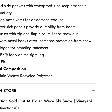
nd side pockets with waterproof zips keep essentials
and dry
high mesh vents for on-demand cooling
ced kick panels provide durability from boots
usset with zip and flap closure keeps snow out
 with metal hooks offer increased protection from snow
logos for branding statement
X® logo on the right leg
 Fit
al Composition
ain Weave Recycled Polyester
IN STORE
ction Sold Out At Trojan Wake Ski Snow | Vineyard.
irections
Call