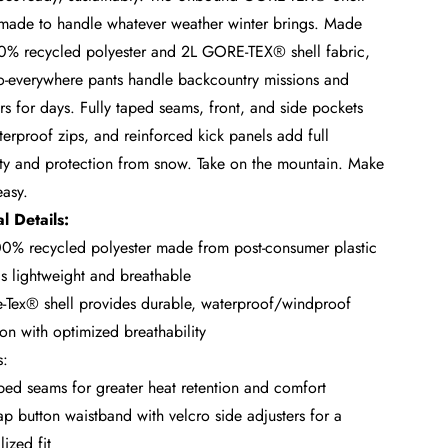
 made to handle whatever weather winter brings. Made
0% recycled polyester and 2L GORE-TEX® shell fabric,
o-everywhere pants handle backcountry missions and
s for days. Fully taped seams, front, and side pockets
terproof zips, and reinforced kick panels add full
ity and protection from snow. Take on the mountain. Make
easy.
l Details:
0% recycled polyester made from post-consumer plastic
 is lightweight and breathable
-Tex® shell provides durable, waterproof/windproof
ion with optimized breathability
s:
aped seams for greater heat retention and comfort
p button waistband with velcro side adjusters for a
ized fit