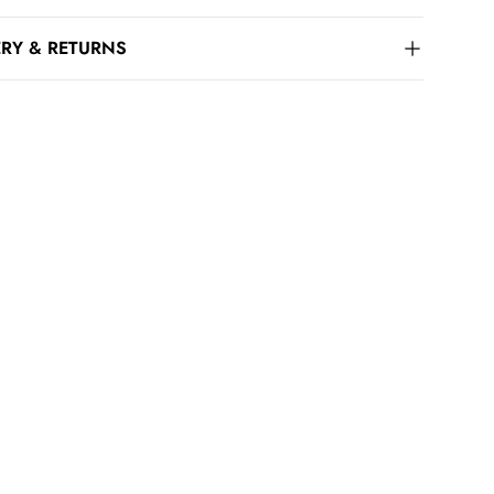
ERY & RETURNS