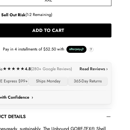
XXL
 Sell Out Risk
(1-2 Remaining)
ADD TO CART
LOADING...
Pay in
4
installments of
$52.50
with
?
4.8
Read Reviews ›
le
★★★★★
(280+ Google Reviews)
E Express $99+
Ships Monday
365-Day Returns
with Confidence
›
CT DETAILS
pes-ready, sustainably. The Unbound GORE-TEX® Shell