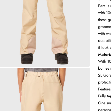
Pant is
with 10
these g
groomer
with wa
durabil
it look 
Materia
With 10
bottles
2L Gore
protect
Feature
Fully t
One sna
personal