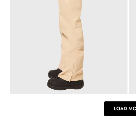
LOAD M