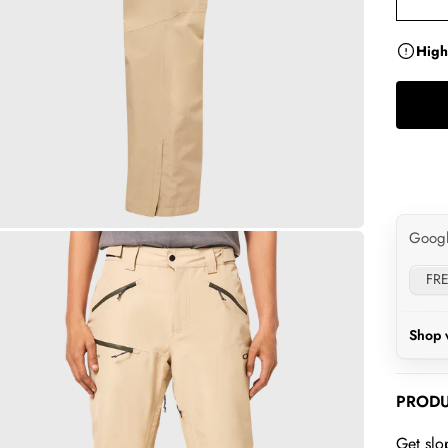
High
Goog
FRE
Shop 
PRODU
Get slo