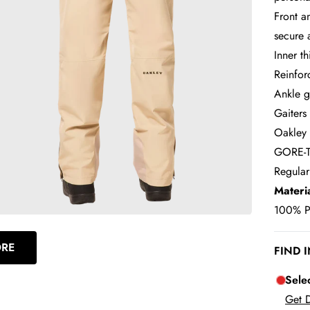
Front a
secure 
Inner t
Reinfor
Ankle g
Gaiters
Oakley 
GORE-TE
Regular
Materi
100% Pl
ORE
FIND 
Sele
Get D