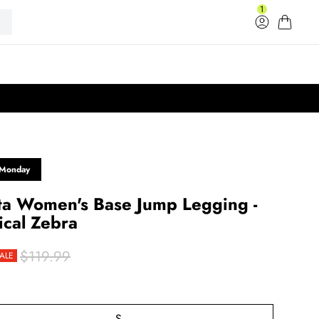
1
Log in
Cart
33
 Monday
ta Women's Base Jump Legging -
ical Zebra
$119.99
ALE
rice
r price