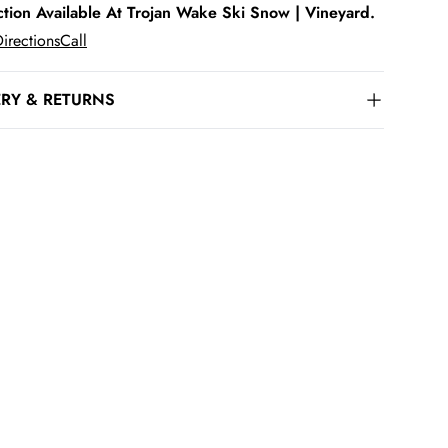
ction Available At Trojan Wake Ski Snow | Vineyard.
irections
Call
ERY & RETURNS