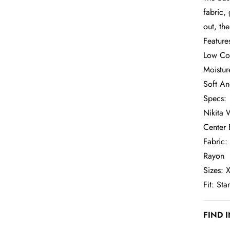
fabric,
out, th
Feature
Low Co
Moistur
Soft An
Specs:
Nikita 
Center 
Fabric:
Rayon
Sizes: X
Fit: St
FIND 