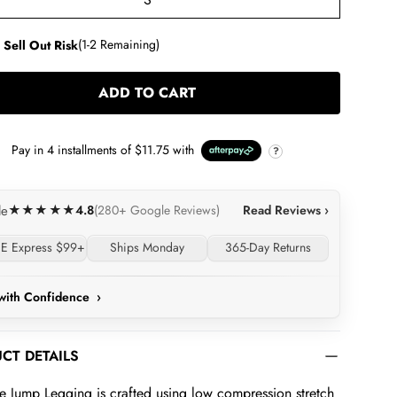
S
 Sell Out Risk
(1-2 Remaining)
ADD TO CART
LOADING...
Pay in
4
installments of
$11.75
with
?
4.8
Read Reviews ›
le
★★★★★
(280+ Google Reviews)
E Express $99+
Ships Monday
365-Day Returns
with Confidence
›
CT DETAILS
e Jump Legging is crafted using low compression stretch