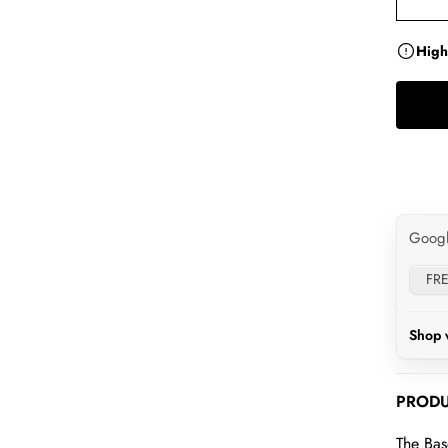
High
Goog
FRE
Shop 
PRODU
The Bas