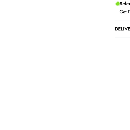
Sele
Get D
DELIV