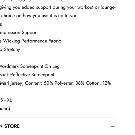
 giving you added support during your workout or lounge-
e choice on how you use it is up to you.
s:
mpression Support
e Wicking Performance Fabric
d Stretchy
Wordmark Screenprint On Leg
Back Reflective Screenprint
 Marl Jersey; Content: 50% Polyester, 38% Cotton, 12%
S - XL
andard
IN STORE