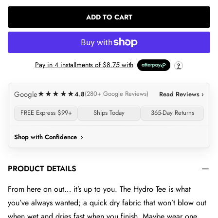
ADD TO CART
LOADING...
Pay in
4
installments of
$8.75
with
?
Google
★★★★★
4.8
(280+ Google Reviews)
Read Reviews ›
FREE Express $99+
Ships Today
365-Day Returns
Shop with Confidence
›
PRODUCT DETAILS
From here on out… it’s up to you. The Hydro Tee is what
you’ve always wanted; a quick dry fabric that won’t blow out
when wet and dries fast when you finish. Maybe wear one