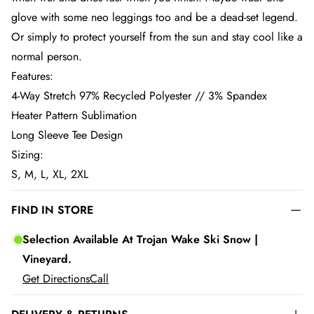
glove with some neo leggings too and be a dead-set legend.
Or simply to protect yourself from the sun and stay cool like a
normal person.
Features:
4-Way Stretch 97% Recycled Polyester // 3% Spandex
Heater Pattern Sublimation
Long Sleeve Tee Design
Sizing:
S, M, L, XL, 2XL
FIND IN STORE
Selection Available At Trojan Wake Ski Snow |
Vineyard.
Get Directions
Call