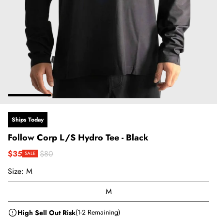
Ships Today
Follow Corp L/S Hydro Tee - Black
$35
$80
SALE
Sale price
Regular price
Size:
M
M
High Sell Out Risk
(1-2 Remaining)