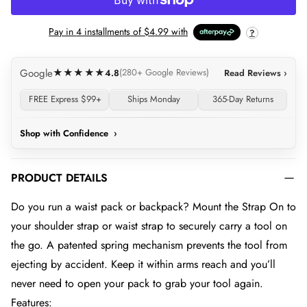
LOADING...
Pay in
4
installments of
$4.99
with
?
Google
★★★★★
4.8
(280+ Google Reviews)
Read Reviews ›
FREE Express $99+
Ships Monday
365-Day Returns
Shop with Confidence
›
PRODUCT DETAILS
Do you run a waist pack or backpack? Mount the Strap On to
your shoulder strap or waist strap to securely carry a tool on
the go. A patented spring mechanism prevents the tool from
ejecting by accident. Keep it within arms reach and you’ll
never need to open your pack to grab your tool again.
Features: