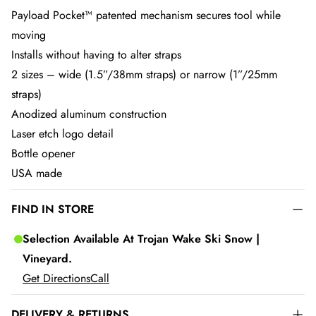
Payload Pocket™ patented mechanism secures tool while
moving
Installs without having to alter straps
2 sizes – wide (1.5”/38mm straps) or narrow (1”/25mm
straps)
Anodized aluminum construction
Laser etch logo detail
Bottle opener
USA made
FIND IN STORE
Selection Available At Trojan Wake Ski Snow |
Vineyard.
Get Directions
Call
DELIVERY & RETURNS