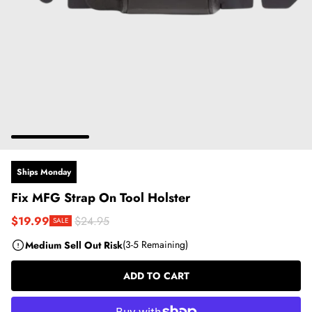
Ships Monday
Fix MFG Strap On Tool Holster
$19.99
$24.95
SALE
Sale price
Regular price
Medium Sell Out Risk
(3-5 Remaining)
ADD TO CART