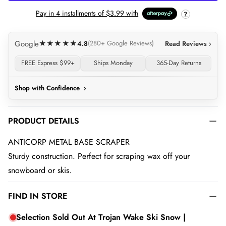
Pay in
4
installments of
$3.99
with
?
Google
★★★★★
4.8
(280+ Google Reviews)
Read Reviews ›
FREE Express $99+
Ships Monday
365-Day Returns
Shop with Confidence
›
PRODUCT DETAILS
ANTICORP METAL BASE SCRAPER
Sturdy construction. Perfect for scraping wax off your
snowboard or skis.
FIND IN STORE
Selection Sold Out At Trojan Wake Ski Snow |