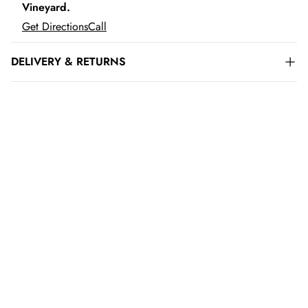
Vineyard.
Get Directions
Call
DELIVERY & RETURNS
ADD TO CART
LOADING...
ADD TO CART
LOADING...