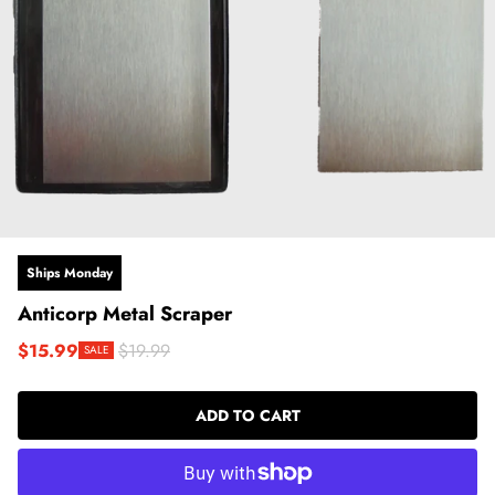
Ships Monday
Anticorp Metal Scraper
$15.99
$19.99
SALE
Sale price
Regular price
ADD TO CART
LOADING...