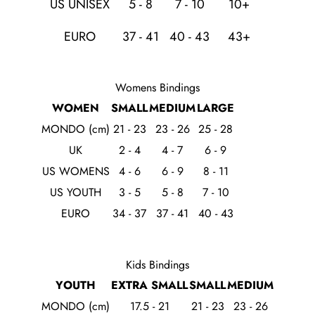
US UNISEX
5 - 8
7 - 10
10+
EURO
37 - 41
40 - 43
43+
Womens Bindings
WOMEN
SMALL
MEDIUM
LARGE
MONDO (cm)
21 - 23
23 - 26
25 - 28
UK
2 - 4
4 - 7
6 - 9
US WOMENS
4 - 6
6 - 9
8 - 11
US YOUTH
3 - 5
5 - 8
7 - 10
EURO
34 - 37
37 - 41
40 - 43
Kids Bindings
YOUTH
EXTRA SMALL
SMALL
MEDIUM
MONDO (cm)
17.5 - 21
21 - 23
23 - 26