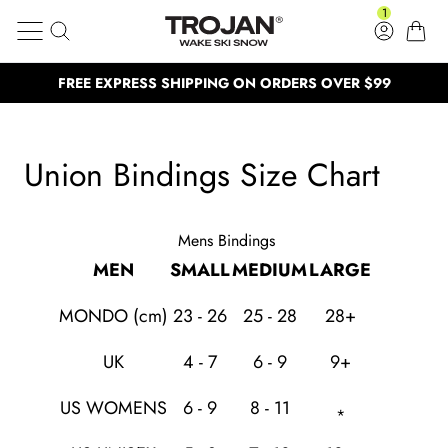
Union Bindings Size Chart
Skip to content
1
Search
Log in
Cart
Trojan Wake Ski Snow
FREE EXPRESS SHIPPING ON ORDERS OVER $99
Clos
BUY NOW, PAY LATER
BUY NOW, PAY LATER
NEED HELP? CALL US: (02) 4577 53
NEED HELP? CALL US: (02) 4577 5333
Union Bindings Size Chart
100,000 Satisfied customers
100,000 Satisfied customers
Mens Bindings
MEN
SMALL
MEDIUM
LARGE
MONDO (cm)
23 - 26
25 - 28
28+
UK
4 - 7
6 - 9
9+
US WOMENS
6 - 9
8 - 11
*