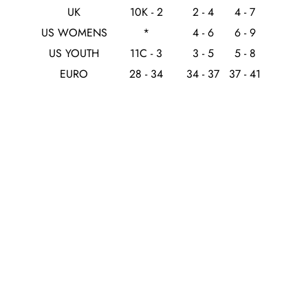
UK
10K - 2
2 - 4
4 - 7
US WOMENS
*
4 - 6
6 - 9
US YOUTH
11C - 3
3 - 5
5 - 8
EURO
28 - 34
34 - 37
37 - 41