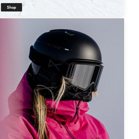
Shop
Kids' Snow
Clothing