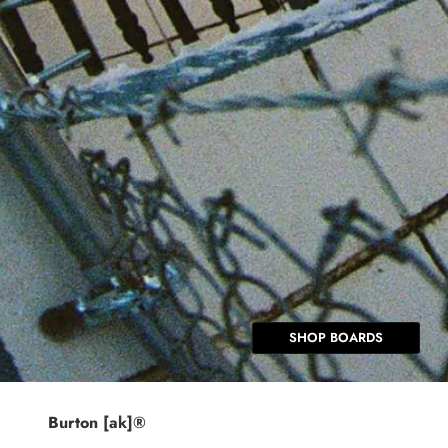
SHOP BOARDS
Burton [ak]®