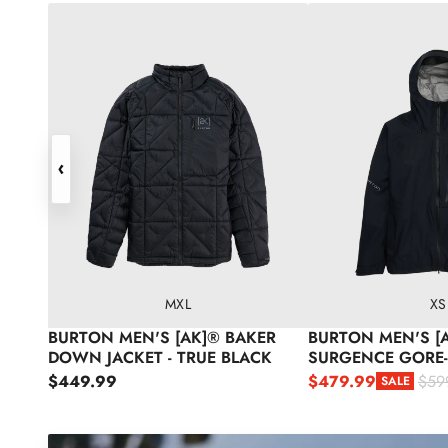
Burton Men's [ak]® Baker Down Jacket - True Black
Burton Men's [ak]® 
‹
M
XL
XS
BURTON MEN'S [AK]® BAKER
BURTON MEN'S [
DOWN JACKET - TRUE BLACK
SURGENCE GORE-
SNOW JACKET - T
Regular price
$449.99
$479.99
$59
SALE
Sale price
Regular price