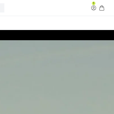
1
Log in
Cart
33