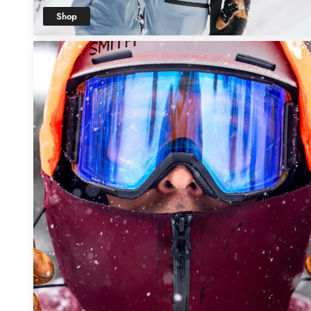
Shop
Men's Snow
Clothing