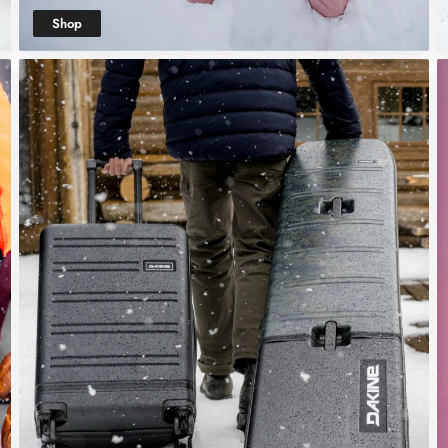
Shop
Women's Snow
Clothing