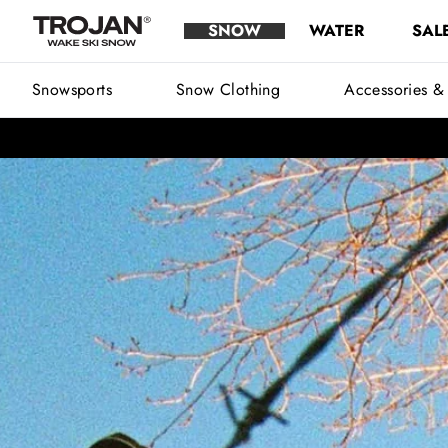
Snowsports
Skip to content
SNOW
WATER
SAL
Trojan Wake Ski Snow
Main Menu
Snowsports
Snow Clothing
Accessories &