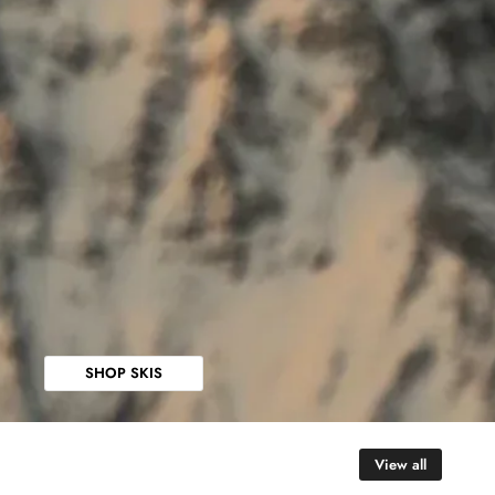
SHOP SKIS
View all